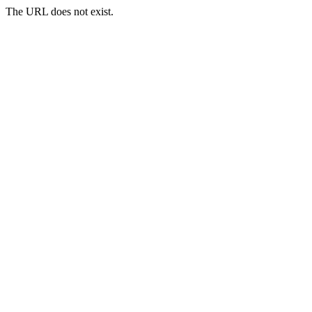
The URL does not exist.