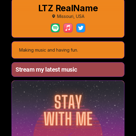
LTZ RealName
Missouri, USA
Making music and having fun.
Stream my latest music