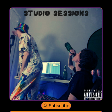
Subscribe