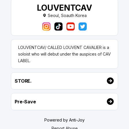
LOUVENTCAV
Seoul, Soauth Korea
LOUVENTCAV/ CALLED LOUVENT CAVALIER is a
soloist who will debut under the auspices of CAV
LABEL.
STORE.
Pre-Save
Powered by Anti-Joy
Report Abuse