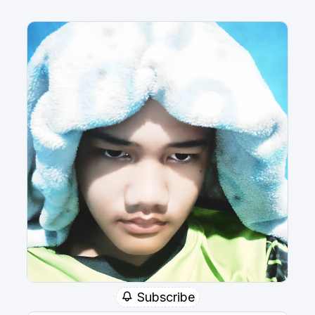
Subscribe