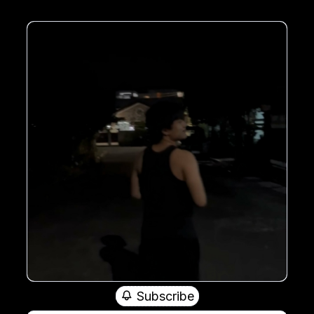
Subscribe