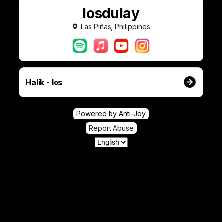
losdulay
Las Piñas, Philippines
Halik - los
Powered by Anti-Joy
Report Abuse