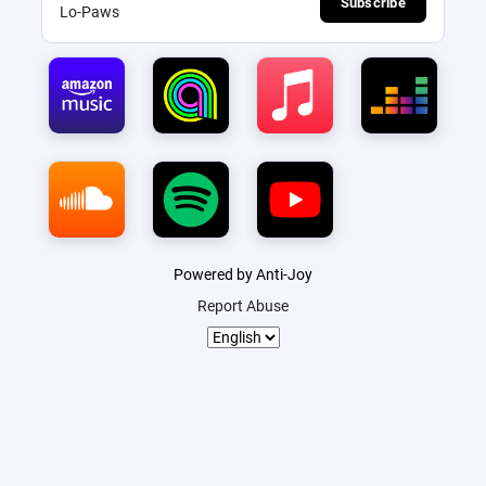
Subscribe
Lo-Paws
Powered by Anti-Joy
Report Abuse