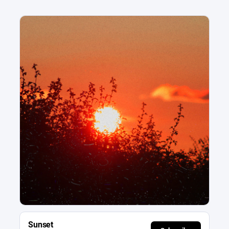
Sunset