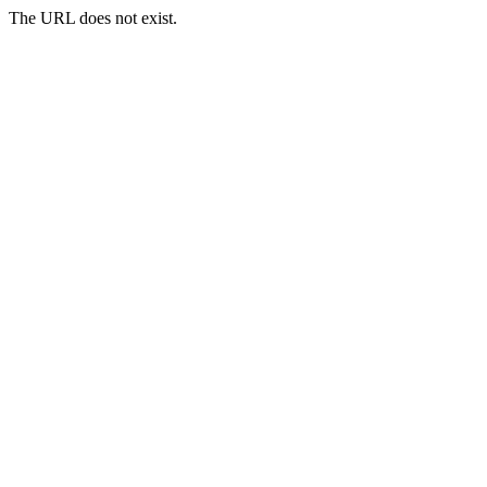
The URL does not exist.