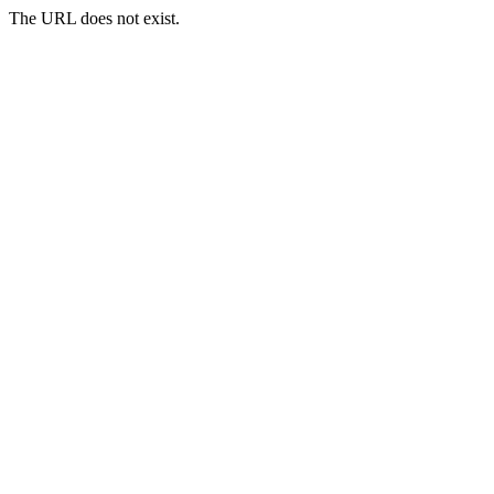
The URL does not exist.