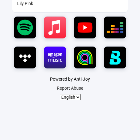
Lily Pink
Powered by Anti-Joy
Report Abuse