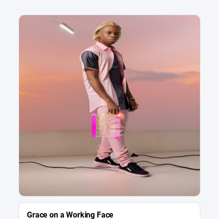
Grace on a Working Face