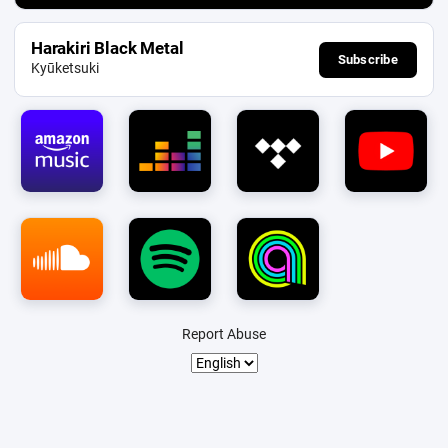
Harakiri Black Metal
Subscribe
Kyūketsuki
Report Abuse