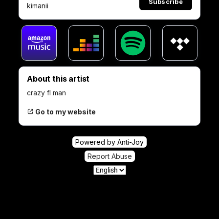
Subscribe
kimanii
About this artist
crazy fl man
Go to my website
Powered by Anti-Joy
Report Abuse