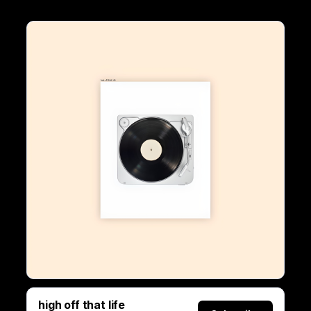
high off that life