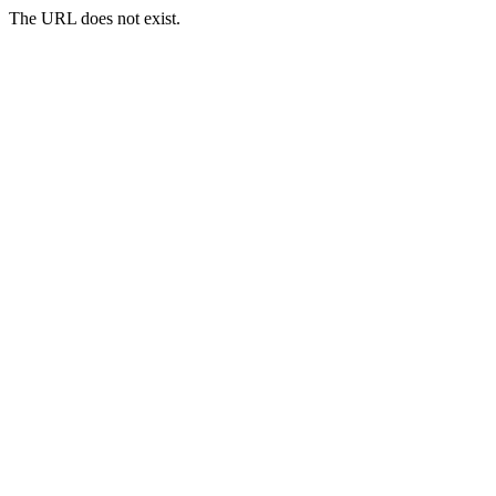
The URL does not exist.