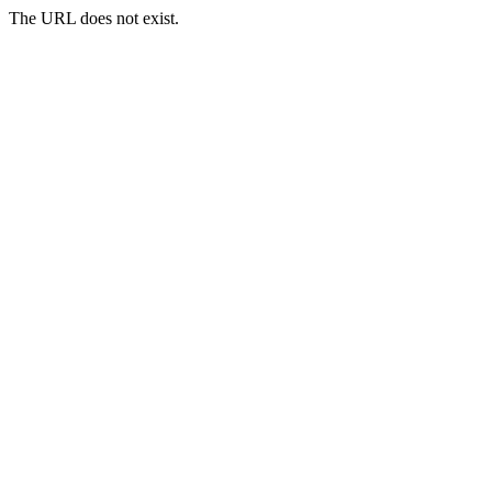
The URL does not exist.