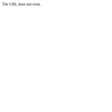
The URL does not exist.