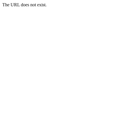
The URL does not exist.