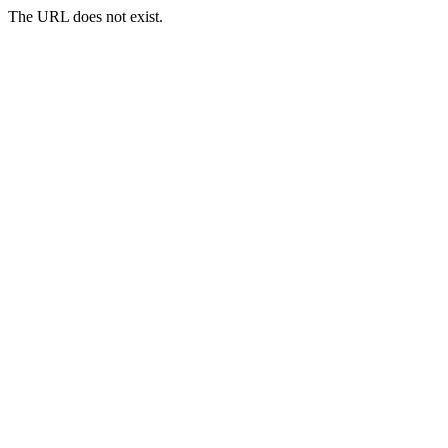
The URL does not exist.