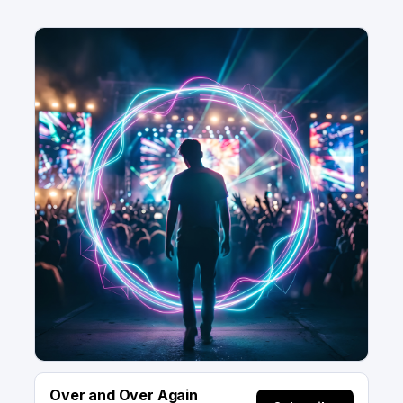
Over and Over Again