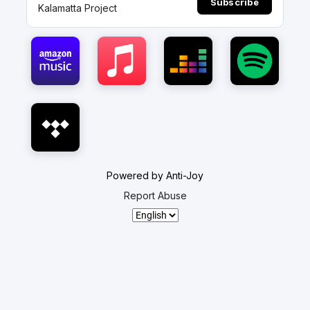
Subscribe
Kalamatta Project
Powered by Anti-Joy
Report Abuse