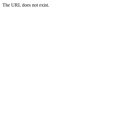
The URL does not exist.