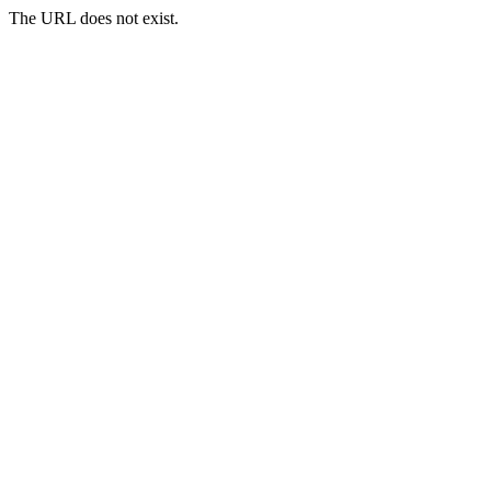
The URL does not exist.