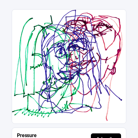
Pressure