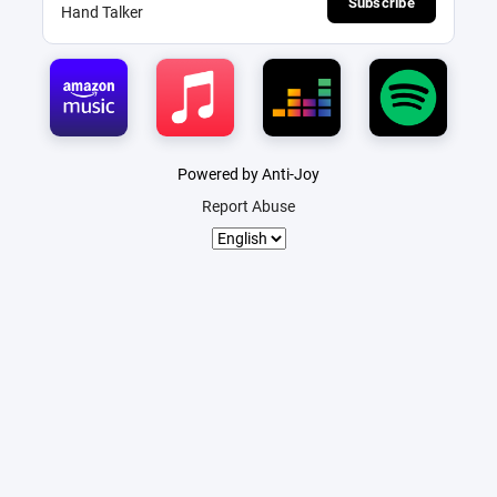
Subscribe
Hand Talker
Powered by Anti-Joy
Report Abuse