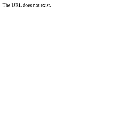
The URL does not exist.