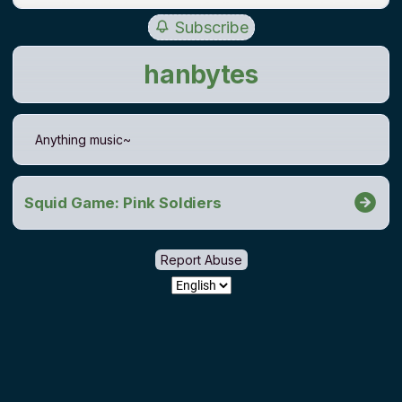
Subscribe
hanbytes
Anything music~
Squid Game: Pink Soldiers
Report Abuse