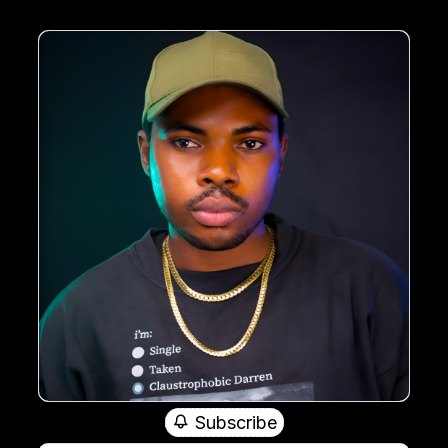
Subscribe