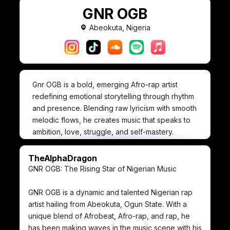
GNR OGB
Abeokuta, Nigeria
Gnr OGB is a bold, emerging Afro-rap artist
redefining emotional storytelling through rhythm
and presence. Blending raw lyricism with smooth
melodic flows, he creates music that speaks to
ambition, love, struggle, and self-mastery.
With a commanding visual identity and confident
delivery, Gnr OGB positions himself not just as a
TheAlphaDragon
musician—but as a mindset. His project “The
GNR OGB: The Rising Star of Nigerian Music
Alpha” reflects dominance, self-awareness, and
emotional depth, proving that strength and
GNR OGB is a dynamic and talented Nigerian rap
vulnerability can coexist.
artist hailing from Abeokuta, Ogun State. With a
Driven by authenticity and creative vision, Gnr
unique blend of Afrobeat, Afro-rap, and rap, he
OGB is carving a lane where style meets
has been making waves in the music scene with his