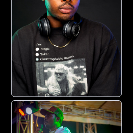
thought-provoking commentary on societal issues.
Rise to Fame
With a growing fan base and a string of successful
releases, GNR OGB is considered one of the
promising young artists in the Nigerian music
scene. His music has been praised for its
authenticity, creativity, and energy, earning him a
spot among the next generation of African music
stars.
Get Ready
Get ready to experience the unique sound of GNR
OGB, as he continues to push boundaries and
break new ground in the music industry. With his
passion, talent, and dedication, he is sure to leave
a lasting impact on the world of African music.