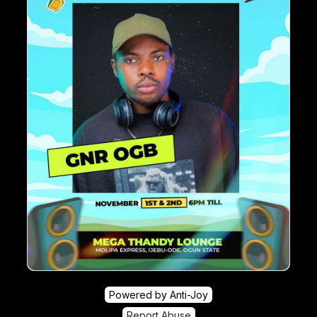
Powered by Anti-Joy
Report Abuse