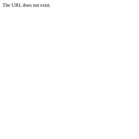
The URL does not exist.