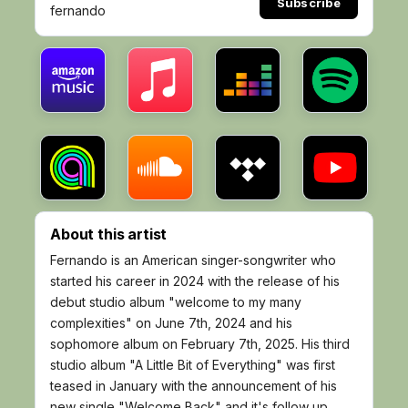
Subscribe
fernando
About this artist
Fernando is an American singer-songwriter who
started his career in 2024 with the release of his
debut studio album "welcome to my many
complexities" on June 7th, 2024 and his
sophomore album on February 7th, 2025. His third
studio album "A Little Bit of Everything" was first
teased in January with the announcement of his
new single "Welcome Back" and it's follow up