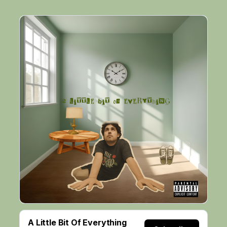
A Little Bit Of Everything