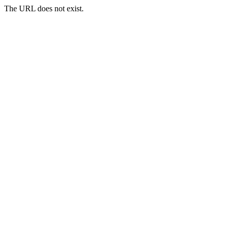
The URL does not exist.