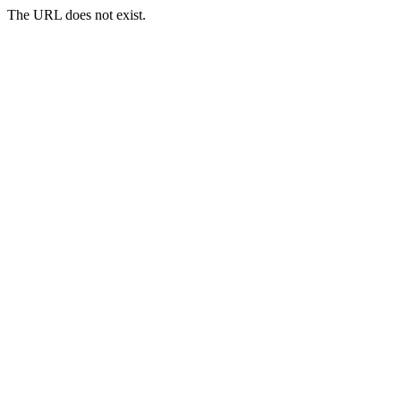
The URL does not exist.