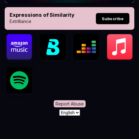
Expressions of Similarity
Subscribe
Extrilliance
Report Abuse