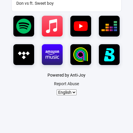
Don vs ft. Sweet boy
Powered by Anti-Joy
Report Abuse