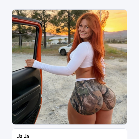
Ja Ja