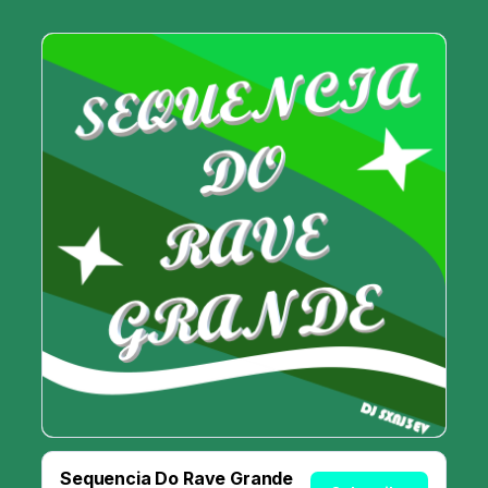
Sequencia Do Rave Grande