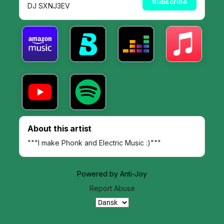
Subscribe
DJ SXNJ3EV
About this artist
"""I make Phonk and Electric Music :)"""
Powered by Anti-Joy
Report Abuse