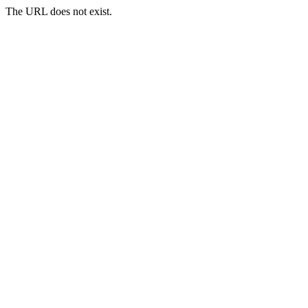
The URL does not exist.