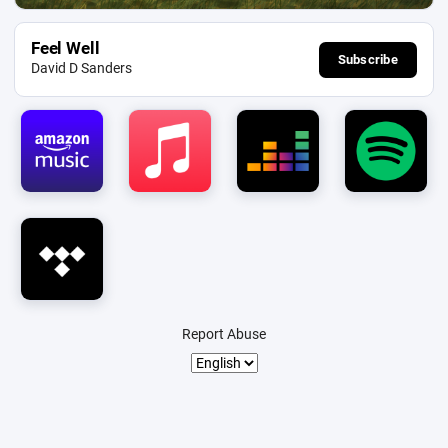
Feel Well
Subscribe
David D Sanders
Report Abuse