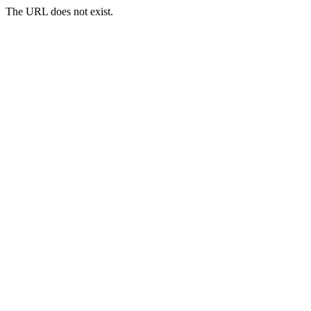
The URL does not exist.