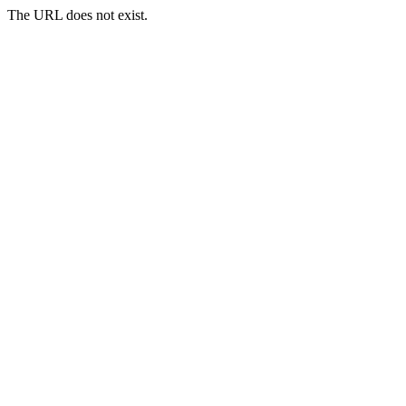
The URL does not exist.