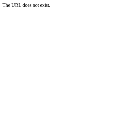
The URL does not exist.