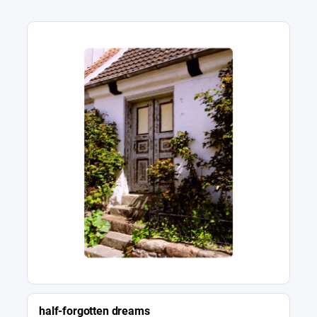
half-forgotten dreams