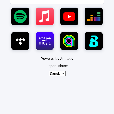
Powered by Anti-Joy
Report Abuse