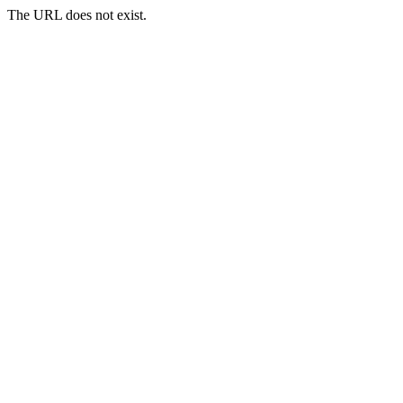
The URL does not exist.