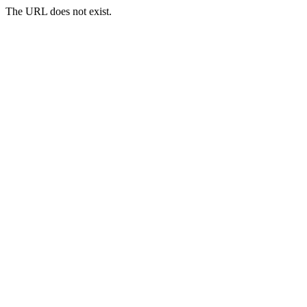
The URL does not exist.