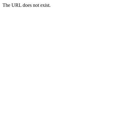
The URL does not exist.