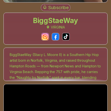
Subscribe
BiggStaeWay
VIRGINIA
BiggStaeWay (Stacy L. Moore II) is a Southern Hip Hop
artist born in Norfolk, Virginia, and raised throughout
Hampton Roads — from Newport News and Hampton to
Virginia Beach. Repping the 757 with pride, he carries
the “Naughty by Norfolk” spirit in every bar, blending
Melodic Rap, Trap, and R&B into a sound that bleeds
truth. His music captures the weight of pain and hustle
— the long nights, hard lessons, and survival instincts
that shaped his come-up. Every lyric and beat is built
from the ground up, as BiggStaeWay produces all his