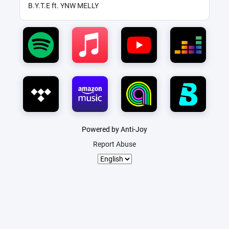
B.Y.T.E ft. YNW MELLY
Powered by Anti-Joy
Report Abuse