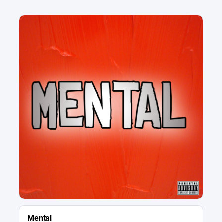
Mental