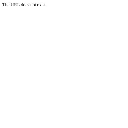
The URL does not exist.