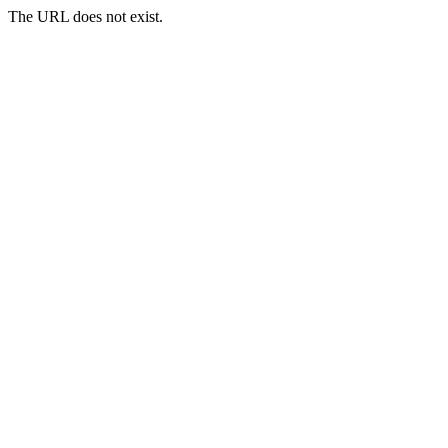
The URL does not exist.