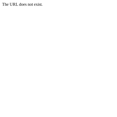
The URL does not exist.