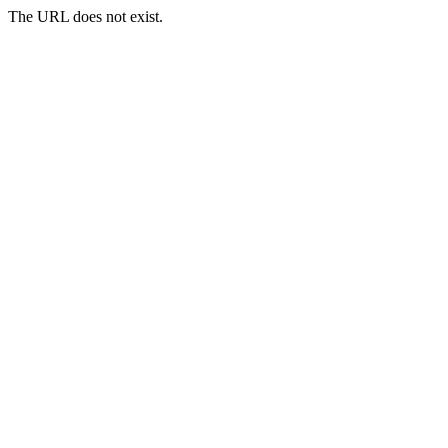
The URL does not exist.