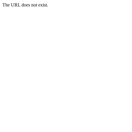
The URL does not exist.