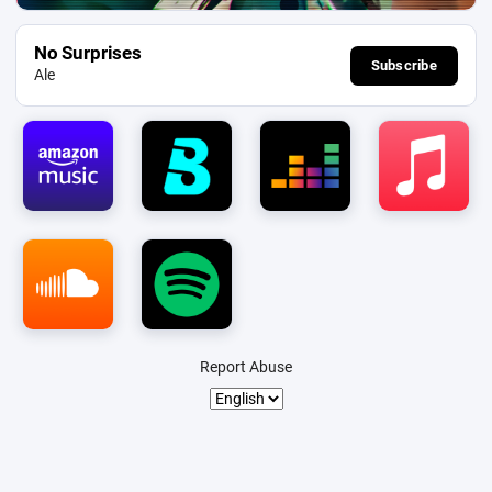
No Surprises
Subscribe
Ale
Report Abuse