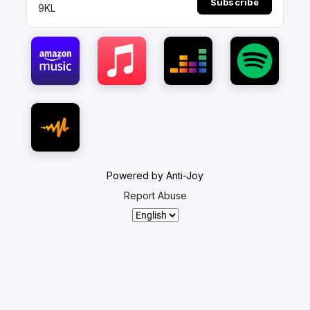
Subscribe
9KL
Powered by Anti-Joy
Report Abuse