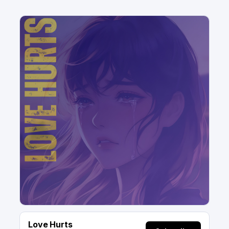
Love Hurts