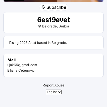
Subscribe
6est9evet
Belgrade, Serbia
Rising 2023 Artist based in Belgrade.
Mail
ujak69@gmail.com
Biljana Cetenovic
Report Abuse