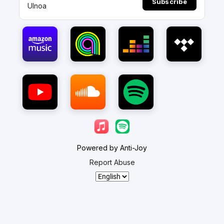
Subscribe
Ulnoa
Powered by Anti-Joy
Report Abuse