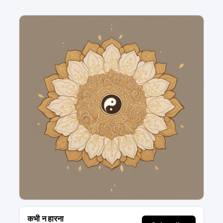
कभी न हारना