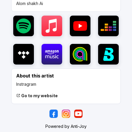
Alom shakh Ai
About this artist
Instragram
Go to my website
Powered by Anti-Joy