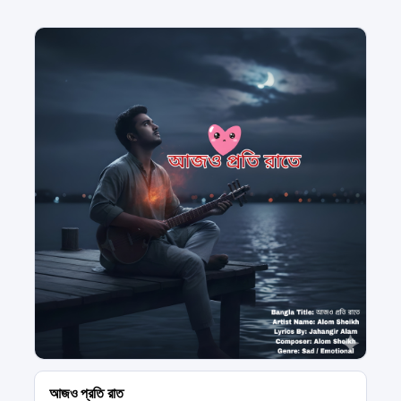
আজও প্রতি রাত